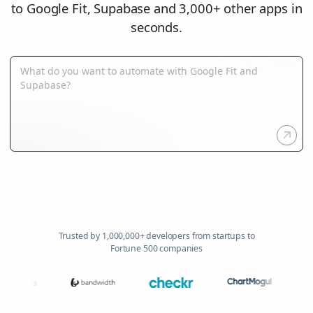
to Google Fit, Supabase and 3,000+ other apps in
seconds.
Trusted by 1,000,000+ developers from startups to
Fortune 500 companies