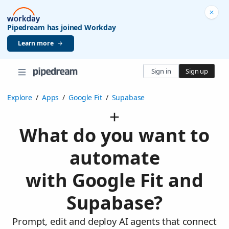
Pipedream has joined Workday
Learn more
Sign in
Sign up
Explore
/
Apps
/
Google Fit
/
Supabase
What do you want to
automate
with Google Fit and
Supabase?
Prompt, edit and deploy AI agents that connect