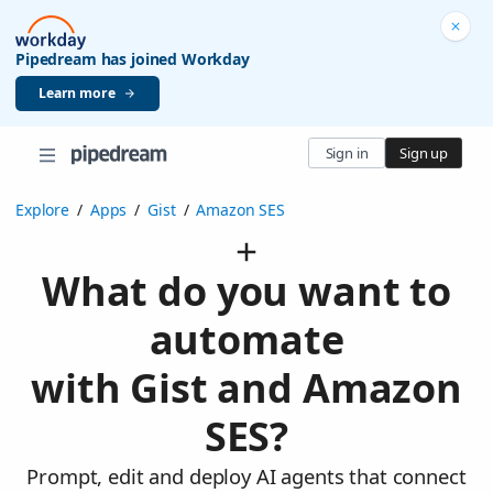
Pipedream has joined Workday
Learn more
Sign in
Sign up
Explore
/
Apps
/
Gist
/
Amazon SES
What do you want to
automate
with Gist and Amazon
SES?
Prompt, edit and deploy AI agents that connect