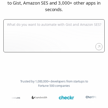
to Gist, Amazon SES and 3,000+ other apps in
seconds.
Trusted by 1,000,000+ developers from startups to
Fortune 500 companies