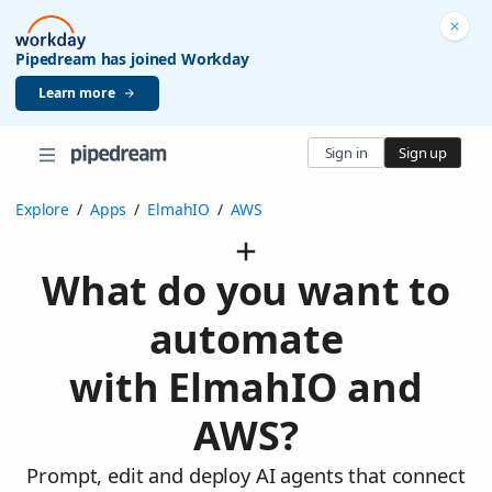
Pipedream has joined Workday
Learn more
Sign in
Sign up
Explore
/
Apps
/
ElmahIO
/
AWS
What do you want to
automate
with ElmahIO and
AWS?
Prompt, edit and deploy AI agents that connect