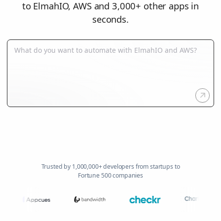
to ElmahIO, AWS and 3,000+ other apps in
seconds.
Trusted by 1,000,000+ developers from startups to
Fortune 500 companies