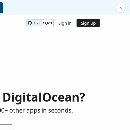
Sign in
Sign up
Star
11,603
 DigitalOcean?
00+ other apps in seconds.