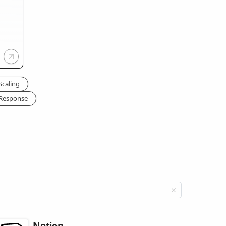
Scaling
 Response
Notion