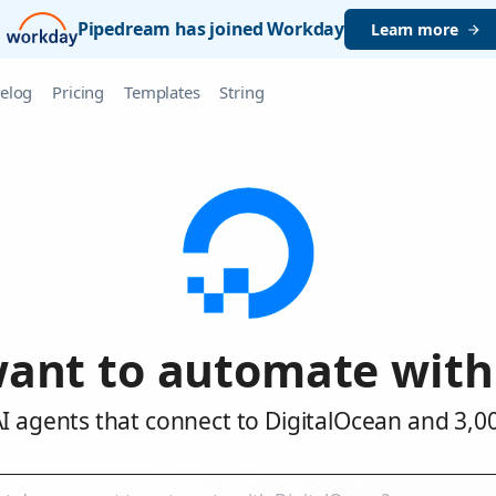
Pipedream has joined Workday
Learn more
elog
Pricing
Templates
String
ant to automate with
I agents that connect to DigitalOcean and 3,0