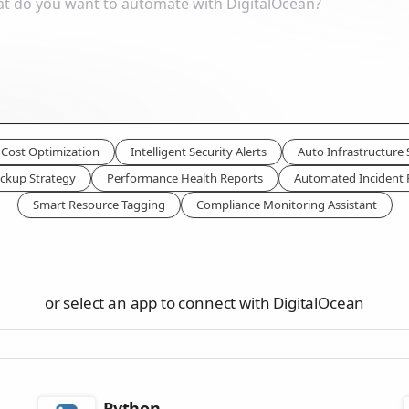
Cost Optimization
Intelligent Security Alerts
Auto Infrastructure 
ckup Strategy
Performance Health Reports
Automated Incident
Smart Resource Tagging
Compliance Monitoring Assistant
or select an app to connect with DigitalOcean
Python