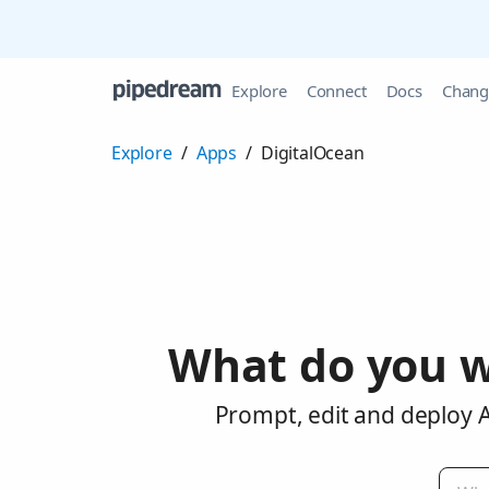
Explore
Connect
Docs
Chang
Explore
/
Apps
/
DigitalOcean
What do you w
Prompt, edit and deploy A