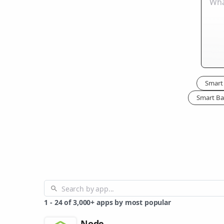
Smart 
Smart Ba
1
-
24
of
3,000+
apps by most popular
Node