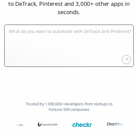
to DeTrack, Pinterest and 3,000+ other apps in
seconds.
Trusted by 1,000,000+ developers from startups to
Fortune 500 companies