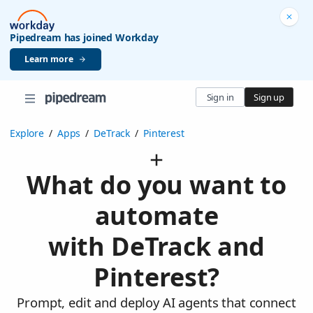
Pipedream has joined Workday
Learn more
Sign in
Sign up
Explore
/
Apps
/
DeTrack
/
Pinterest
What do you want to
automate
with DeTrack and
Pinterest?
Prompt, edit and deploy AI agents that connect