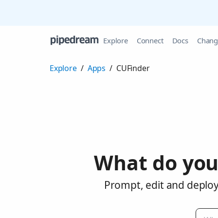
Explore
Connect
Docs
Chang
Explore
/
Apps
/
CUFinder
What do you
Prompt, edit and deploy