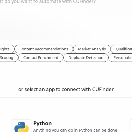
ights
Content Recommendations
Market Analysis
Qualifica
Scoring
Contact Enrichment
Duplicate Detection
Personali
or select an app to connect with CUFinder
Python
Anything you can do in Python can be done