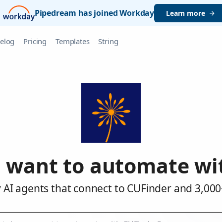
Pipedream has joined Workday
Learn more
elog
Pricing
Templates
String
 want to automate wi
 AI agents that connect to CUFinder and 3,000