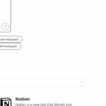
tion Assistant
zed Outreach
Notion
Notion is a new tool that blends your