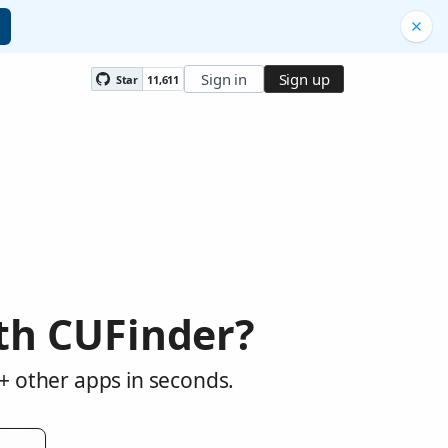
Sign in
Sign up
Star
11,611
th CUFinder?
+ other apps in seconds.