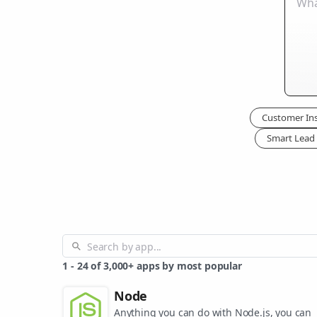
Customer Ins
Smart Lead 
1
-
24
of
3,000+
apps by most popular
Node
Anything you can do with Node.js, you can