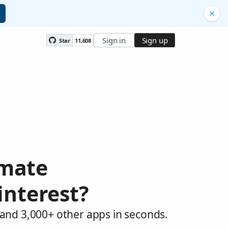
Sign in
Sign up
Star
11,608
omate
interest?
 and 3,000+ other apps in seconds.