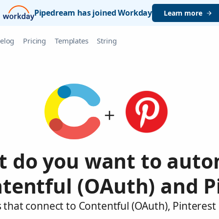
Pipedream has joined Workday
Learn more
elog
Pricing
Templates
String
 do you want to aut
tentful (OAuth) and P
 that connect to Contentful (OAuth), Pinterest