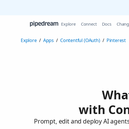
Explore
Connect
Docs
Chang
Explore
/
Apps
/
Contentful (OAuth)
/
Pinterest
What
with Con
Prompt, edit and deploy AI agents