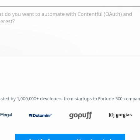
usted by 1,000,000+ developers from startups to Fortune 500 compan