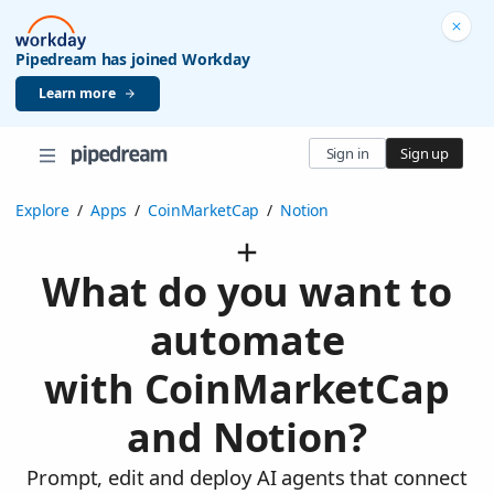
Pipedream has joined Workday
Learn more
Sign in
Sign up
Explore
/
Apps
/
CoinMarketCap
/
Notion
What do you want to
automate
with CoinMarketCap
and Notion?
Prompt, edit and deploy AI agents that connect