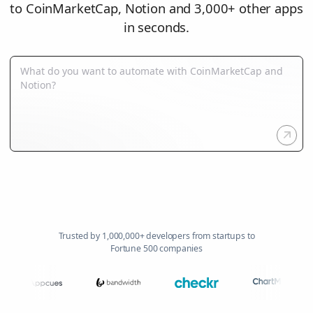
to CoinMarketCap, Notion and 3,000+ other apps
in seconds.
Trusted by 1,000,000+ developers from startups to
Fortune 500 companies