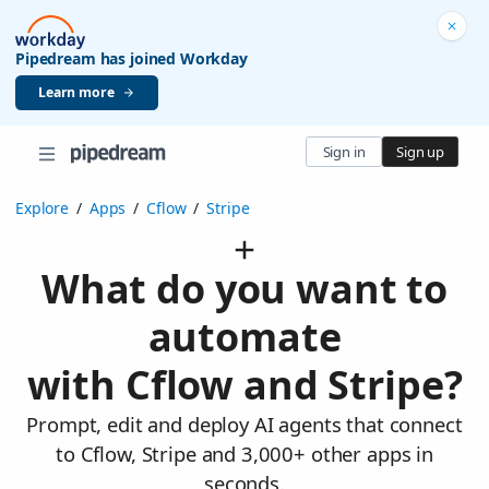
Pipedream has joined Workday
Learn more
Sign in
Sign up
Explore
/
Apps
/
Cflow
/
Stripe
What do you want to
automate
with Cflow and Stripe?
Prompt, edit and deploy AI agents that connect
to Cflow, Stripe and 3,000+ other apps in
seconds.