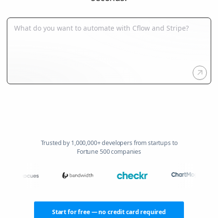
Trusted by 1,000,000+ developers from startups to
Fortune 500 companies
Start for free — no credit card required