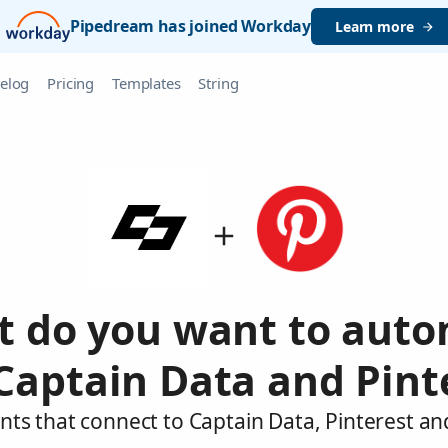
Pipedream has joined Workday
Learn more
elog
Pricing
Templates
String
 do you want to aut
Captain Data and Pint
nts that connect to Captain Data, Pinterest an