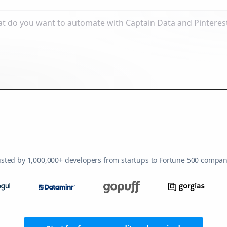
usted by 1,000,000+ developers from startups to Fortune 500 compan