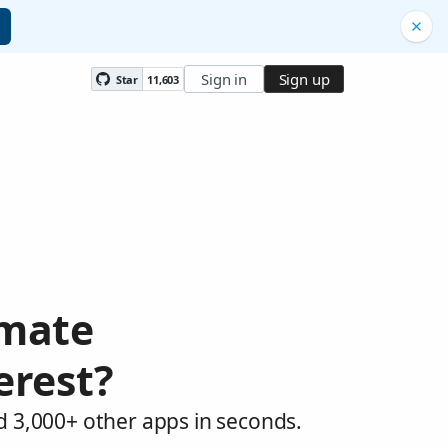
Sign in
Sign up
Star
11,603
omate
erest?
d 3,000+ other apps in seconds.