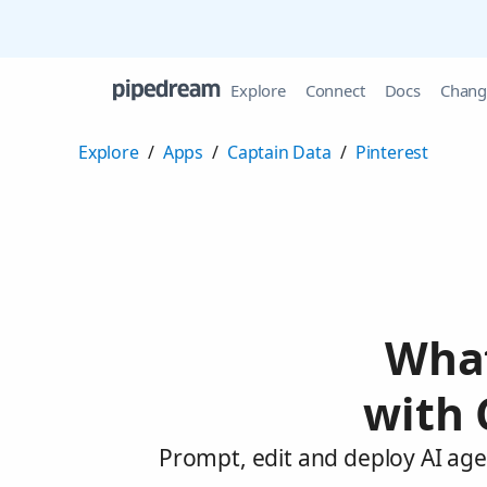
Explore
Connect
Docs
Chang
Explore
/
Apps
/
Captain Data
/
Pinterest
What
with 
Prompt, edit and deploy AI age