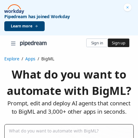
Pipedream has joined Workday
Learn more
Sign in
Sign up
Explore
/
Apps
/
BigML
What do you want to
automate with BigML?
Prompt, edit and deploy AI agents that connect
to BigML and 3,000+ other apps in seconds.