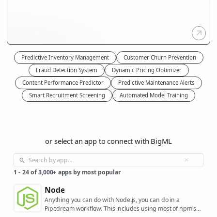
Predictive Inventory Management
Customer Churn Prevention
Fraud Detection System
Dynamic Pricing Optimizer
Content Performance Predictor
Predictive Maintenance Alerts
Smart Recruitment Screening
Automated Model Training
or select an app to connect with BigML
1
-
24
of
3,000+
apps by most popular
Node
Anything you can do with Node.js, you can do in a
Pipedream workflow. This includes using most of npm's