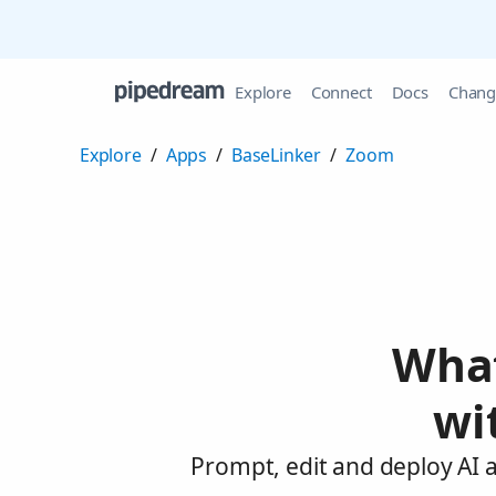
Explore
Connect
Docs
Chang
Explore
/
Apps
/
BaseLinker
/
Zoom
What
wi
Prompt, edit and deploy AI 