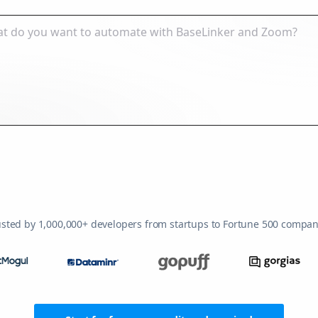
usted by 1,000,000+ developers from startups to Fortune 500 compan