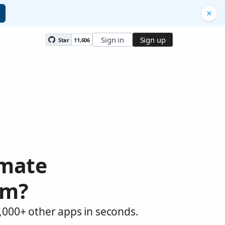
Sign in
Sign up
Star
11,606
omate
om?
,000+ other apps in seconds.