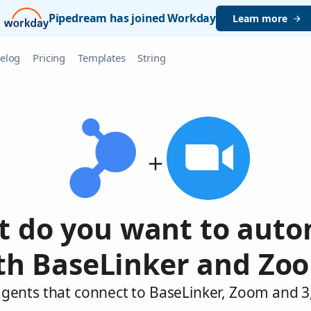
Pipedream has joined Workday
Learn more
elog
Pricing
Templates
String
 do you want to aut
th BaseLinker and Zo
agents that connect to BaseLinker, Zoom and 3