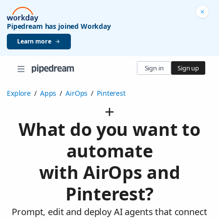
Pipedream has joined Workday
Learn more
Sign in
Sign up
Explore
/
Apps
/
AirOps
/
Pinterest
What do you want to
automate
with AirOps and
Pinterest?
Prompt, edit and deploy AI agents that connect