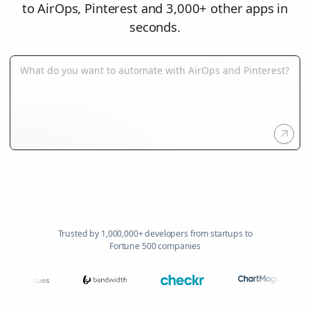
to AirOps, Pinterest and 3,000+ other apps in
seconds.
Trusted by 1,000,000+ developers from startups to
Fortune 500 companies