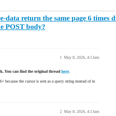
-data return the same page 6 times du
 the POST body?
1
May 8, 2026, 4:13am
k. You can find the original thread
here
.
 because the cursor is sent as a query string instead of in
2
May 8, 2026, 4:13am