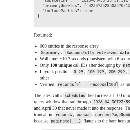
  "toDateTime":   "2026-04-30T23:59:59Z"
  "primaryUserIds": ["323373528503270315
  "includeParties": true

}

Returned:
600 entries in the response array
$summary
:
"Successfully retrieved data
Wall time: ~10.7 seconds (consistent with 6 sequ
Only
100 unique
call IDs after deduping by
met
Layout: positions
0–99
,
100–199
,
200–299
,
other
Verified:
records[0] == records[100]
as fu
The latest call’s
scheduled
field across all 100 uni
query window that ran through
2026-04-30T23:5
and April 30 that never made it into the response. Th
truncation:
records
,
cursor
,
currentPageNumb
because
paginate(...)
flattens to the bare item a