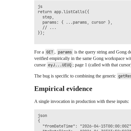
js

return app.listCalls({

  step,

  params: { ...params, cursor },

  // ...

});

For a
GET
,
params
is the query string and Gong do
verified empirically in the same Gong workspace wi
cursor
eyJ...UEUQ
; page 1 (called with that cursor)
The bug is specific to combining the generic
getRe
Empirical evidence
A single invocation in production with these inputs:
json

{

  "fromDateTime": "2026-04-15T00:00:00Z"