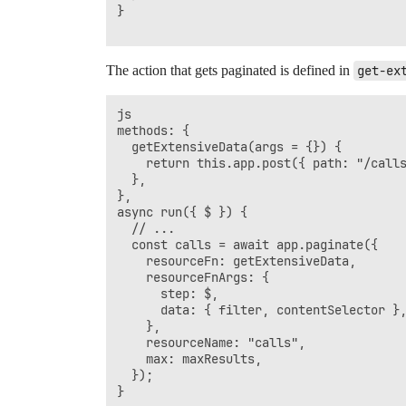
}

The action that gets paginated is defined in
get-ex
js

methods: {

  getExtensiveData(args = {}) {

    return this.app.post({ path: "/calls
  },

},

async run({ $ }) {

  // ...

  const calls = await app.paginate({

    resourceFn: getExtensiveData,

    resourceFnArgs: {

      step: $,

      data: { filter, contentSelector },
    },

    resourceName: "calls",

    max: maxResults,

  });

}
