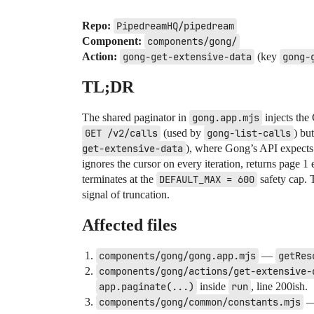
Repo:
PipedreamHQ/pipedream
Component:
components/gong/
Action:
gong-get-extensive-data
(key
gong-
TL;DR
The shared paginator in
gong.app.mjs
injects the
GET /v2/calls
(used by
gong-list-calls
) bu
get-extensive-data
), where Gong’s API expects
ignores the cursor on every iteration, returns page 1 
terminates at the
DEFAULT_MAX = 600
safety cap. 
signal of truncation.
Affected files
components/gong/gong.app.mjs
—
getRes
components/gong/actions/get-extensive-
app.paginate(...)
inside
run
, line 200ish.
components/gong/common/constants.mjs
—