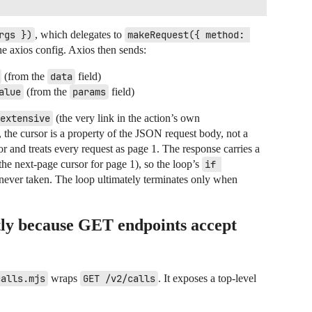
rgs })
, which delegates to
makeRequest({ method: 
he axios config. Axios then sends:
(from the
data
field)
alue
(from the
params
field)
extensive
(the very link in the action’s own
, the cursor is a property of the JSON request body, not a
r and treats every request as page 1. The response carries a
the next-page cursor for page 1), so the loop’s
if 
 never taken. The loop ultimately terminates only when
tly because GET endpoints accept
calls.mjs
wraps
GET /v2/calls
. It exposes a top-level