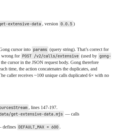
get-extensive-data
, version
0.0.5
)
 Gong cursor into
params
(query string). That’s correct for
t wrong for
POST /v2/calls/extensive
(used by
gong-
 the cursor in the JSON request body. Gong therefore
each time, the action concatenates the duplicates, and
The caller receives ~100 unique calls duplicated 6× with no
ourcesStream
, lines 147-197.
data/get-extensive-data.mjs
— calls
 defines
DEFAULT_MAX = 600
.