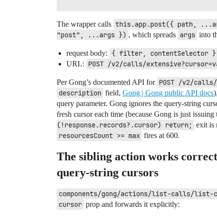
The wrapper calls
this.app.post({ path, ...a
"post", ...args })
, which spreads
args
into t
request body:
{ filter, contentSelector }
URL:
POST /v2/calls/extensive?cursor=v
Per Gong’s documented API for
POST /v2/calls/
description
field,
Gong | Gong public API docs
)
query parameter. Gong ignores the query-string curso
fresh cursor each time (because Gong is just issuing 
(!response.records?.cursor) return;
exit is
resourcesCount >= max
fires at 600.
The sibling action works correc
query-string cursors
components/gong/actions/list-calls/list-
cursor
prop and forwards it explicitly: