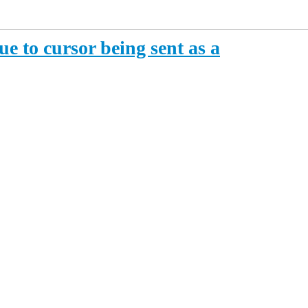
e to cursor being sent as a