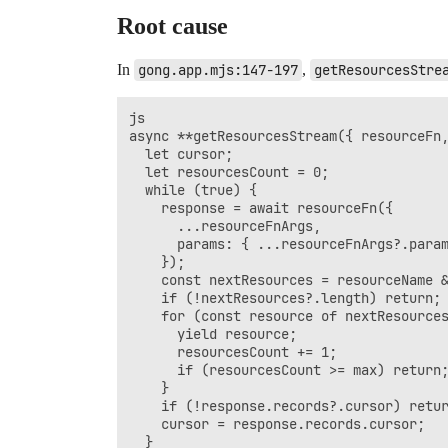
Root cause
In
gong.app.mjs:147-197
,
getResourcesStre
js

async **getResourcesStream({ resourceFn,
  let cursor;

  let resourcesCount = 0;

  while (true) {

    response = await resourceFn({

      ...resourceFnArgs,

      params: { ...resourceFnArgs?.param
    });

    const nextResources = resourceName &
    if (!nextResources?.length) return;

    for (const resource of nextResources
      yield resource;

      resourcesCount += 1;

      if (resourcesCount >= max) return;
    }

    if (!response.records?.cursor) retur
    cursor = response.records.cursor;

  }
