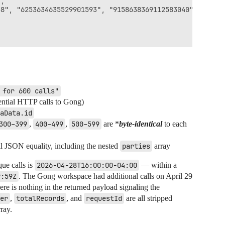
,

8", "6253634635529901593", "9158638369112583040"],

 for 600 calls"
ential HTTP calls to Gong)
aData.id
300–399
,
400–499
,
500–599
are *
byte-identical
to each
ll JSON equality, including the nested
parties
array
que calls is
2026-04-28T16:00:00-04:00
— within a
9:59Z
. The Gong workspace had additional calls on April 29
ere is nothing in the returned payload signaling the
er
,
totalRecords
, and
requestId
are all stripped
rray.