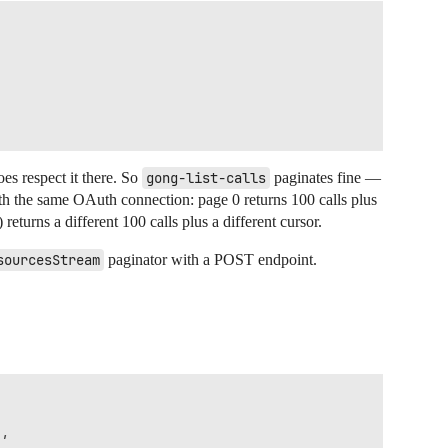
es respect it there. So
gong-list-calls
paginates fine —
th the same OAuth connection: page 0 returns 100 calls plus
 returns a different 100 calls plus a different cursor.
sourcesStream
paginator with a POST endpoint.
,
