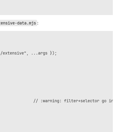
tensive-data.mjs
:
/extensive", ...args });

              // :warning: filter+selector go in body
