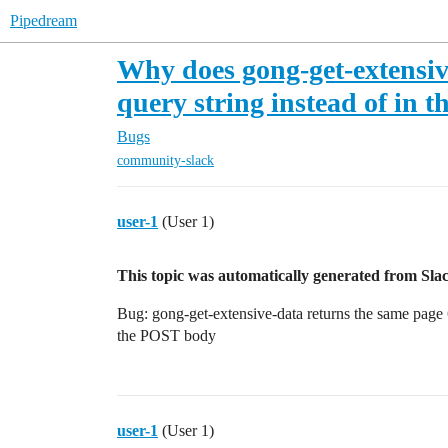
Pipedream
Why does gong-get-extensive
query string instead of in
Bugs
community-slack
user-1
(User 1)
This topic was automatically generated from Slac
Bug: gong-get-extensive-data returns the same page 6×
the POST body
user-1
(User 1)