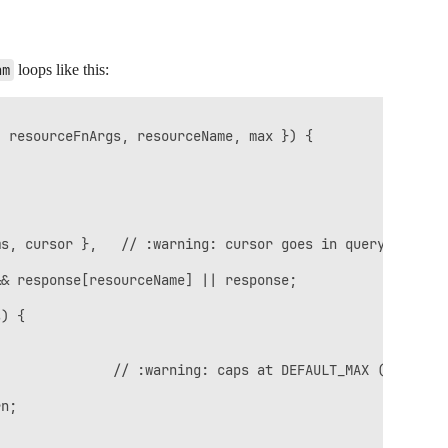
am
loops like this:
 resourceFnArgs, resourceName, max }) {

s, cursor },   // :warning: cursor goes in query string

& response[resourceName] || response;

) {

              // :warning: caps at DEFAULT_MAX (600)

n;
