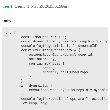
user-1
(User 1)
2
May 29, 2025, 5:28pm
code:
try {

        const isSource = false;

        const dynamicId = dynamicIds.length > 0 ? dyna
        console.log("dynamicId is ", dynamicId)

        const executionsProps: any = {

            externalUserId: external_user_id,

            actionId: key,

            configuredProps: {

                ...props,

                ...properlyConfiguredProps

            }

        }

        if (dynamicId) {

            executionsProps.dynamicPropsId = dynamicId
        }

        console.log("executionsProps are ", executions
        let resp: any
