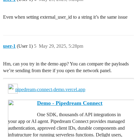
Even when setting external_user_id to a string it’s the same issue
user-1
(User 1)
5
May 29, 2025, 5:28pm
Hm, can you try in the demo app? You can compare the payloads
we’re sending from there if you open the network panel.
pipedream-connect-demo.vercel.app
Demo - Pipedream Connect
One SDK, thousands of API integrations in
your app or AI agent. Pipedream Connect provides managed
authentication, approved client IDs, durable components and
infratructure for running serverless functions. Delight users,