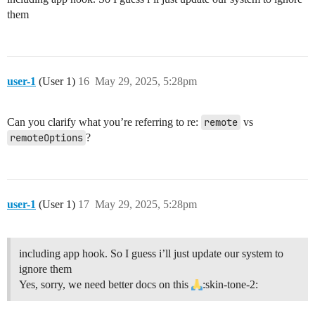
them
user-1
(User 1)
16
May 29, 2025, 5:28pm
Can you clarify what you’re referring to re:
remote
vs
remoteOptions
?
user-1
(User 1)
17
May 29, 2025, 5:28pm
including app hook. So I guess i’ll just update our system to
ignore them
Yes, sorry, we need better docs on this
:skin-tone-2: