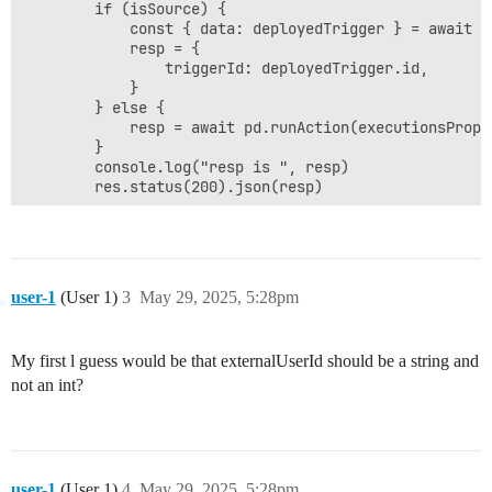
        if (isSource) {

            const { data: deployedTrigger } = await p
            resp = {

                triggerId: deployedTrigger.id,

            }

        } else { 

            resp = await pd.runAction(executionsProps)
        }

        console.log("resp is ", resp)

user-1
(User 1)
3
May 29, 2025, 5:28pm
My first l guess would be that externalUserId should be a string and
not an int?
user-1
(User 1)
4
May 29, 2025, 5:28pm