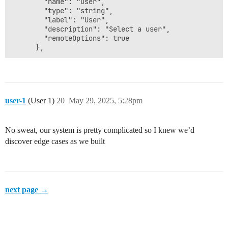
        "name": "user",

        "type": "string",

        "label": "User",

        "description": "Select a user",

        "remoteOptions": true

user-1
(User 1)
20
May 29, 2025, 5:28pm
No sweat, our system is pretty complicated so I knew we’d
discover edge cases as we built
next page →