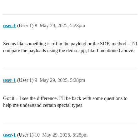
user-1
(User 1)
8
May 29, 2025, 5:28pm
Seems like something is off in the payload or the SDK method – I’d
compare the payloads using the demo app, like I mentioned above.
user-1
(User 1)
9
May 29, 2025, 5:28pm
Got it – I see the difference. I’ll be back with some questions to
help me understand certain special types
user-1
(User 1)
10
May 29, 2025, 5:28pm