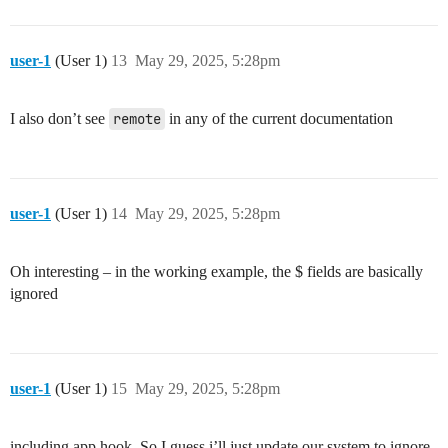
user-1
(User 1)
13
May 29, 2025, 5:28pm
I also don’t see
remote
in any of the current documentation
user-1
(User 1)
14
May 29, 2025, 5:28pm
Oh interesting – in the working example, the $ fields are basically
ignored
user-1
(User 1)
15
May 29, 2025, 5:28pm
including app hook. So I guess i’ll just update our system to ignore