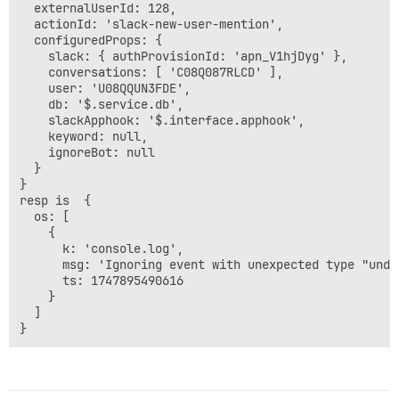
  externalUserId: 128,

  actionId: 'slack-new-user-mention',

  configuredProps: {

    slack: { authProvisionId: 'apn_V1hjDyg' },

    conversations: [ 'C08Q087RLCD' ],

    user: 'U08QQUN3FDE',

    db: '$.service.db',

    slackApphook: '$.interface.apphook',

    keyword: null,

    ignoreBot: null

  }

}

resp is  {

  os: [

    {

      k: 'console.log',

      msg: 'Ignoring event with unexpected type "undef
      ts: 1747895490616

    }

  ]
