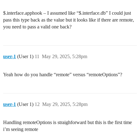
$.interface.apphook – I assumed like “$.interface.db” I could just
pass this type back as the value but it looks like if there are remote,
you need to pass a valid one back?
user-1
(User 1)
11
May 29, 2025, 5:28pm
Yeah how do you handle “remote” versus “remoteOptions”?
user-1
(User 1)
12
May 29, 2025, 5:28pm
Handling remoteOptions is straighforward but this is the first time
i’m seeing remote