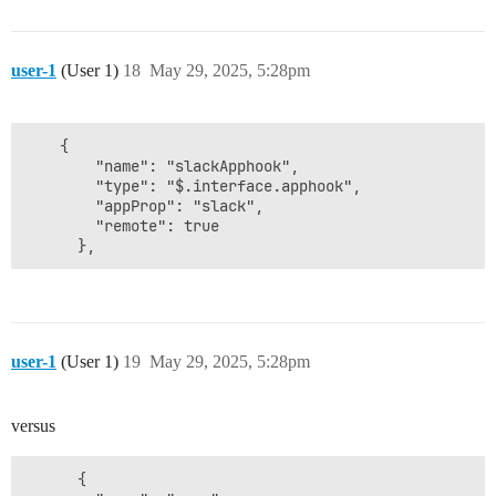
user-1
(User 1)
18
May 29, 2025, 5:28pm
    {

        "name": "slackApphook",

        "type": "$.interface.apphook",

        "appProp": "slack",

        "remote": true

user-1
(User 1)
19
May 29, 2025, 5:28pm
versus
      {
