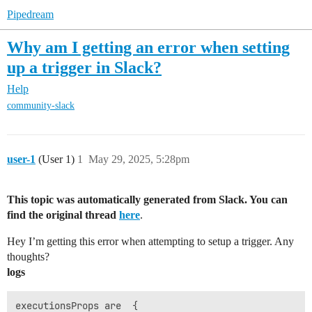
Pipedream
Why am I getting an error when setting
up a trigger in Slack?
Help
community-slack
user-1
(User 1)
1
May 29, 2025, 5:28pm
This topic was automatically generated from Slack. You can
find the original thread
here
.
Hey I’m getting this error when attempting to setup a trigger. Any
thoughts?
logs
executionsProps are  {
