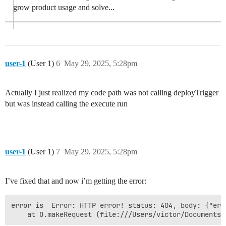
grow product usage and solve...
user-1
(User 1)
6
May 29, 2025, 5:28pm
Actually I just realized my code path was not calling deployTrigger
but was instead calling the execute run
user-1
(User 1)
7
May 29, 2025, 5:28pm
I’ve fixed that and now i’m getting the error:
error is  Error: HTTP error! status: 404, body: {"err