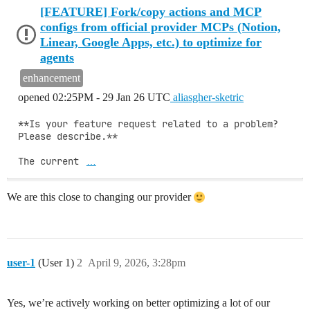
[FEATURE] Fork/copy actions and MCP
configs from official provider MCPs (Notion,
Linear, Google Apps, etc.) to optimize for
agents
enhancement
opened
02:25PM - 29 Jan 26 UTC
aliasgher-sketric
**Is your feature request related to a problem? 
Please describe.**

The current 
…
We are this close to changing our provider
user-1
(User 1)
2
April 9, 2026, 3:28pm
Yes, we’re actively working on better optimizing a lot of our