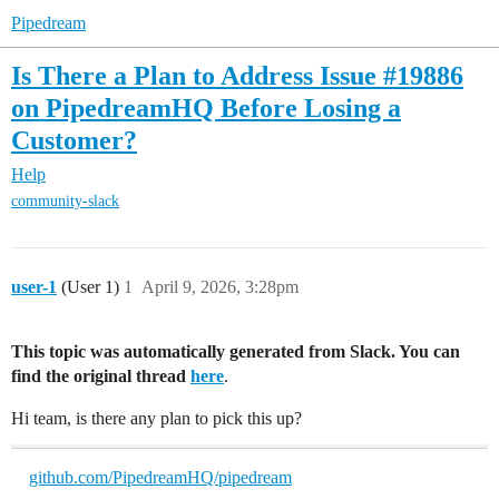
Pipedream
Is There a Plan to Address Issue #19886
on PipedreamHQ Before Losing a
Customer?
Help
community-slack
user-1
(User 1)
1
April 9, 2026, 3:28pm
This topic was automatically generated from Slack. You can
find the original thread
here
.
Hi team, is there any plan to pick this up?
github.com/PipedreamHQ/pipedream