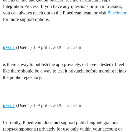
Integration Process. If you have any questions or run into issues,
you can always reach out to the Pipedream team or visit
Pipedream
for more support options.
user-1
(User 1)
3
April 2, 2026, 12:13am
is there a way to publish the app privately, or have it tested? I feel
like there should be a way to test it privately before merging it into
the public repository.
user-1
(User 1)
4
April 2, 2026, 12:13am
Currently, Pipedream does
not
support publishing integrations
(apps/components) privately for use only within your account or