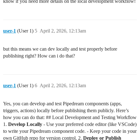
know if you need more details on the local development workflow!
user-1
(User 1)
5
April 2, 2026, 12:13am
but this means we can dev locally and test properly before
publishing right? How can i do that?
user-1
(User 1)
6
April 2, 2026, 12:13am
Yes, you can develop and test Pipedream components (apps,
triggers, actions) locally before publishing them publicly. Here’s
how you can do that: ## Local Development and Testing Workflow
1.
Develop Locally
- Use your preferred code editor (like VSCode)
to write your Pipedream component code. - Keep your code in your
own GitHub repo for version control. 2.
Deploy or Publish