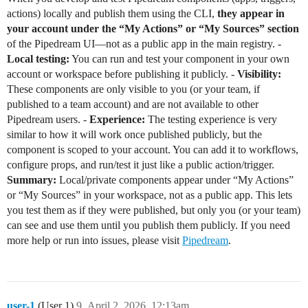
actions) locally and publish them using the CLI,
they appear in
your account under the “My Actions” or “My Sources” section
of the Pipedream UI—not as a public app in the main registry. -
Local testing:
You can run and test your component in your own
account or workspace before publishing it publicly. -
Visibility:
These components are only visible to you (or your team, if
published to a team account) and are not available to other
Pipedream users. -
Experience:
The testing experience is very
similar to how it will work once published publicly, but the
component is scoped to your account. You can add it to workflows,
configure props, and run/test it just like a public action/trigger.
Summary:
Local/private components appear under “My Actions”
or “My Sources” in your workspace, not as a public app. This lets
you test them as if they were published, but only you (or your team)
can see and use them until you publish them publicly. If you need
more help or run into issues, please visit
Pipedream
.
user-1
(User 1)
9
April 2, 2026, 12:13am