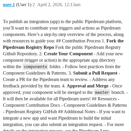
user-1
(User 1)
2
April 2, 2026, 12:13am
To publish an integration (app) to the public Pipedream platform,
you’ll want to contribute your triggers and actions as Pipedream
components. Here’s a step-by-step overview of the process, along
with resources to guide you: ## Contribution Process 1.
Fork the
Pipedream Registry Repo
Fork the public Pipedream Registry
Github Repository. 2.
Create Your Component
- Add your new
component (trigger or action) in the appropriate app directory
within the
components
folder. - Follow best practices from the
Component Guidelines & Patterns. 3.
Submit a Pull Request
-
Create a PR for the Pipedream team to review. - Address any
feedback provided by the team. 4.
Approval and Merge
- Once
approved, your component will be merged to the
master
branch. -
It will then be available for all Pipedream users! ## Resources -
Component Contribution Docs - Component Guidelines & Patterns
- Pipedream Registry GitHub ## Additional Notes - If you want to
integrate a new app and want Pipedream to build the initial
integration, you can also submit an integration request. - For more
details on the integration process, see the Pipedream Apps