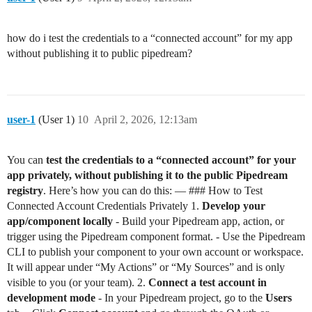
how do i test the credentials to a “connected account” for my app
without publishing it to public pipedream?
user-1
(User 1)
10
April 2, 2026, 12:13am
You can
test the credentials to a “connected account” for your
app privately, without publishing it to the public Pipedream
registry
. Here’s how you can do this: — ### How to Test
Connected Account Credentials Privately 1.
Develop your
app/component locally
- Build your Pipedream app, action, or
trigger using the Pipedream component format. - Use the Pipedream
CLI to publish your component to your own account or workspace.
It will appear under “My Actions” or “My Sources” and is only
visible to you (or your team). 2.
Connect a test account in
development mode
- In your Pipedream project, go to the
Users