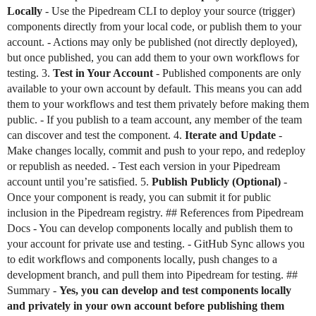
Locally
- Use the Pipedream CLI to deploy your source (trigger)
components directly from your local code, or publish them to your
account. - Actions may only be published (not directly deployed),
but once published, you can add them to your own workflows for
testing. 3.
Test in Your Account
- Published components are only
available to your own account by default. This means you can add
them to your workflows and test them privately before making them
public. - If you publish to a team account, any member of the team
can discover and test the component. 4.
Iterate and Update
-
Make changes locally, commit and push to your repo, and redeploy
or republish as needed. - Test each version in your Pipedream
account until you’re satisfied. 5.
Publish Publicly (Optional)
-
Once your component is ready, you can submit it for public
inclusion in the Pipedream registry. ## References from Pipedream
Docs - You can develop components locally and publish them to
your account for private use and testing. - GitHub Sync allows you
to edit workflows and components locally, push changes to a
development branch, and pull them into Pipedream for testing. ##
Summary -
Yes, you can develop and test components locally
and privately in your own account before publishing them