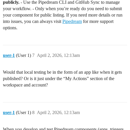
publicly.
- Use the Pipedream CLI and GitHub Sync to manage
your workflow. - Only when you’re ready do you need to submit
your component for public listing. If you need more details or run
into issues, you can always visit
Pipedream
for more support
options.
user-1
(User 1)
7
April 2, 2026, 12:13am
Would that local testing be in the form of an app like when it gets
published? Or is it just under the “My Actions” section of the
workspace and account?
user-1
(User 1)
8
April 2, 2026, 12:13am
When you develop and test Pipedream components (apps, triggers,