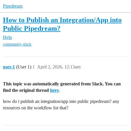
Pipedream
How to Publish an Integration/App into
Public Pipedream?
Help
community-slack
user-1
(User 1)
1
April 2, 2026, 12:13am
This topic was automatically generated from Slack. You can
find the original thread
here
.
how do i publish an integration/app into public pipedream? any
resources on the workflow for that?