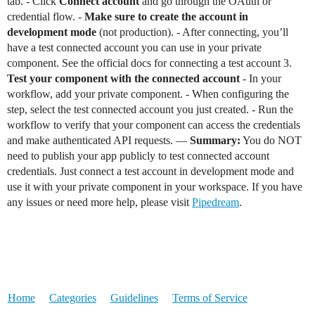
tab. - Click
Connect account
and go through the OAuth or
credential flow. -
Make sure to create the account in
development mode
(not production). - After connecting, you’ll
have a test connected account you can use in your private
component. See the official docs for connecting a test account 3.
Test your component with the connected account
- In your
workflow, add your private component. - When configuring the
step, select the test connected account you just created. - Run the
workflow to verify that your component can access the credentials
and make authenticated API requests. —
Summary:
You do NOT
need to publish your app publicly to test connected account
credentials. Just connect a test account in development mode and
use it with your private component in your workspace. If you have
any issues or need more help, please visit
Pipedream
.
Home
Categories
Guidelines
Terms of Service