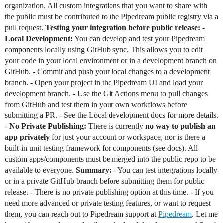
organization. All custom integrations that you want to share with
the public must be contributed to the Pipedream public registry via a
pull request.
Testing your integration before public release:
-
Local Development:
You can develop and test your Pipedream
components locally using GitHub sync. This allows you to edit
your code in your local environment or in a development branch on
GitHub. - Commit and push your local changes to a development
branch. - Open your project in the Pipedream UI and load your
development branch. - Use the Git Actions menu to pull changes
from GitHub and test them in your own workflows before
submitting a PR. - See the Local development docs for more details.
-
No Private Publishing:
There is currently
no way to publish an
app privately
for just your account or workspace, nor is there a
built-in unit testing framework for components (see docs). All
custom apps/components must be merged into the public repo to be
available to everyone.
Summary:
- You can test integrations locally
or in a private GitHub branch before submitting them for public
release. - There is no private publishing option at this time. - If you
need more advanced or private testing features, or want to request
them, you can reach out to Pipedream support at
Pipedream
. Let me