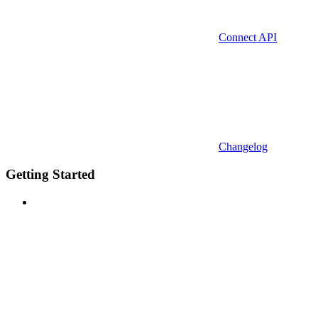
Connect API
Changelog
Getting Started