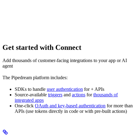
Get started with Connect
Add thousands of customer-facing integrations to your app or AI
agent
The Pipedream platform includes:
SDKs to handle
user authentication
for
+ APIs
Source-available
triggers
and
actions
for
thousands of
integrated apps
One-click
OAuth and key-based authentication
for more than
APIs (use tokens directly in code or with pre-built actions)