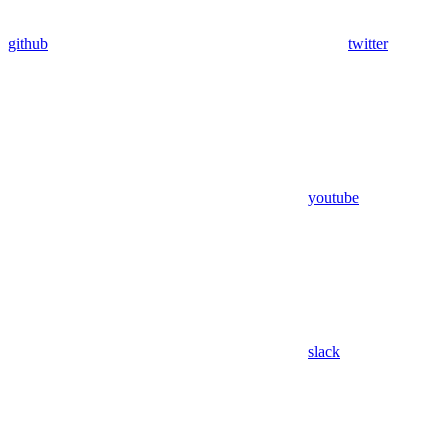
github
twitter
youtube
slack