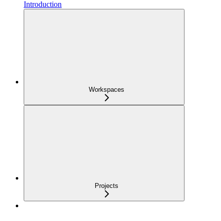
Introduction
Workspaces
Projects