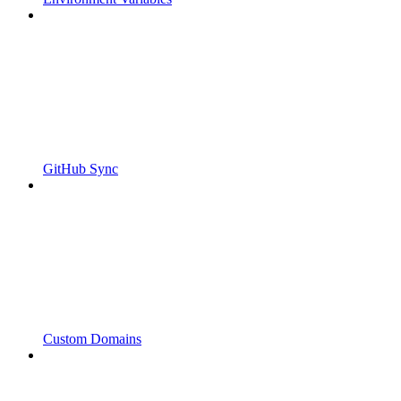
GitHub Sync
Custom Domains