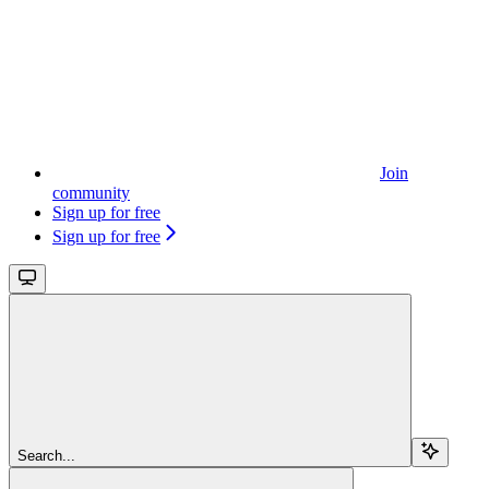
Join
community
Sign up for free
Sign up for free
Search...