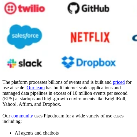
The platform processes billions of events and is built and
priced
for
use at scale.
Our team
has built internet scale applications and
managed data pipelines in excess of 10 million events per second
(EPS) at startups and high-growth environments like BrightRoll,
Yahoo!, Affirm, and Dropbox.
Our
community
uses Pipedream for a wide variety of use cases
including:
AI agents and chatbots