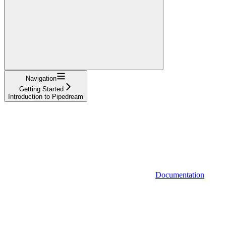
Navigation
Getting Started
Introduction to Pipedream
Documentation