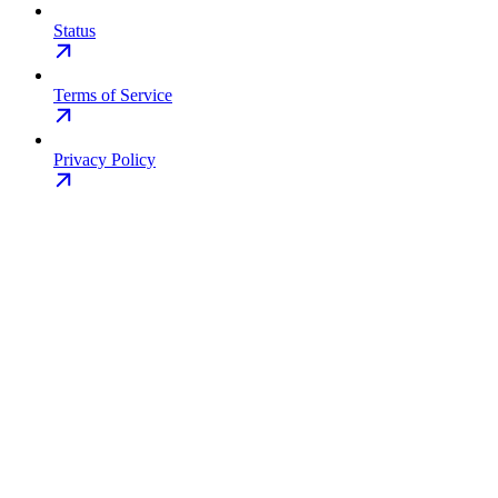
Status
Terms of Service
Privacy Policy