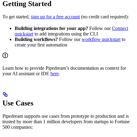
Getting Started
To get started,
sign up for a free account
(no credit card required):
Building integrations for your app?
Follow our
Connect
quickstart
to add integrations using the CLI
Building workflows?
Follow our
workflow quickstart
to
create your first automation
Learn how to provide Pipedream’s documentation as context for
your AI assistant or IDE
here
.
Use Cases
Pipedream supports use cases from prototype to production and is
trusted by more than 1 million developers from startups to Fortune
500 companies: