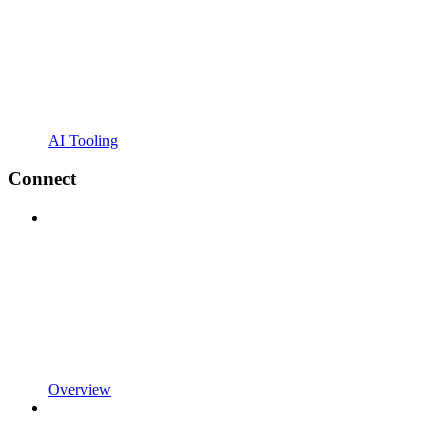
AI Tooling
Connect
Overview