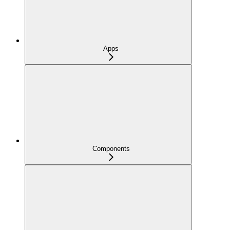
Apps
Components