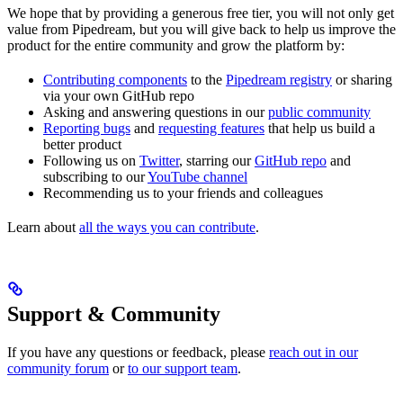
We hope that by providing a generous free tier, you will not only get
value from Pipedream, but you will give back to help us improve the
product for the entire community and grow the platform by:
Contributing components
to the
Pipedream registry
or sharing
via your own GitHub repo
Asking and answering questions in our
public community
Reporting bugs
and
requesting features
that help us build a
better product
Following us on
Twitter
, starring our
GitHub repo
and
subscribing to our
YouTube channel
Recommending us to your friends and colleagues
Learn about
all the ways you can contribute
.
Support & Community
If you have any questions or feedback, please
reach out in our
community forum
or
to our support team
.