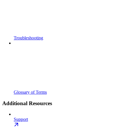
Troubleshooting
Glossary of Terms
Additional Resources
Support