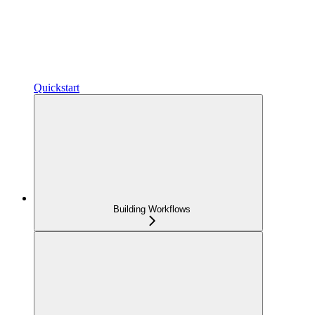
Quickstart
Building Workflows