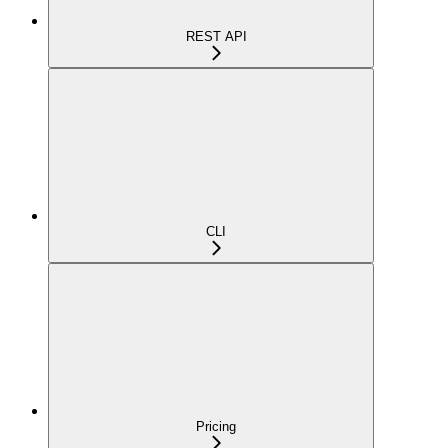
REST API
CLI
Pricing