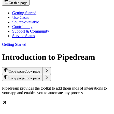
On this page
Getting Started
Use Cases
Source-available
Contributing
Support & Community
Service Status
Getting Started
Introduction to Pipedream
Copy page
Copy page
Copy page
Copy page
Pipedream provides the toolkit to add thousands of integrations to
your app and enables you to automate any process.