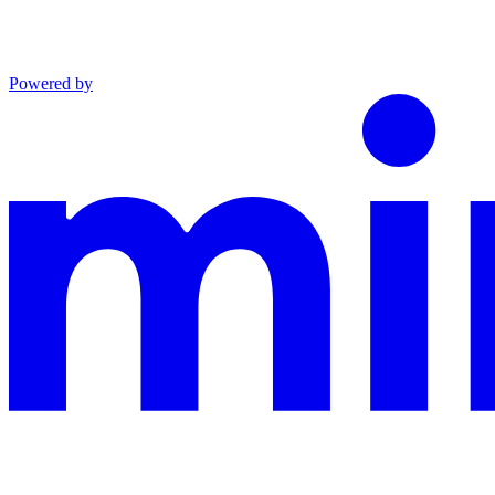
Powered by