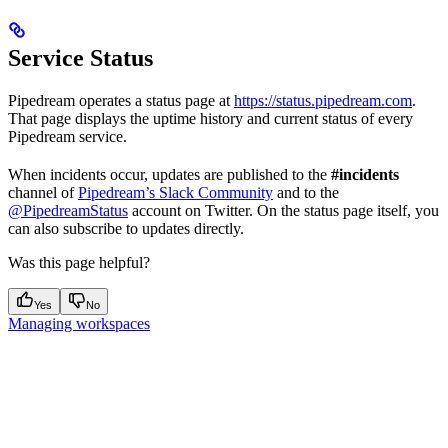
Service Status
Pipedream operates a status page at
https://status.pipedream.com
.
That page displays the uptime history and current status of every
Pipedream service.
When incidents occur, updates are published to the
#incidents
channel of
Pipedream’s Slack Community
and to the
@PipedreamStatus
account on Twitter. On the status page itself, you
can also subscribe to updates directly.
Was this page helpful?
Yes
No
Managing workspaces