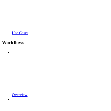
Use Cases
Workflows
Overview