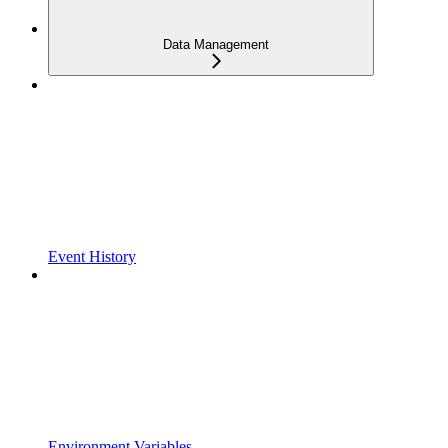
Data Management
Event History
Environment Variables