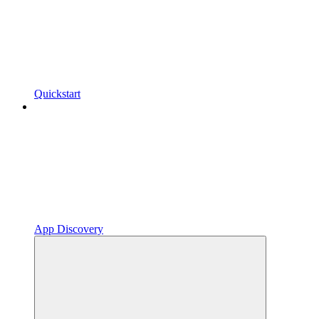
Quickstart
App Discovery