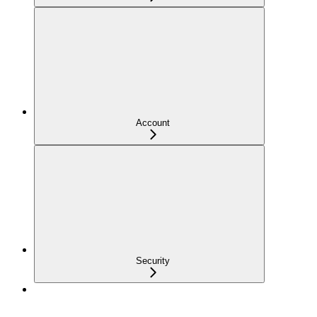
Account
Security