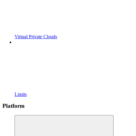
Virtual Private Clouds
Limits
Platform