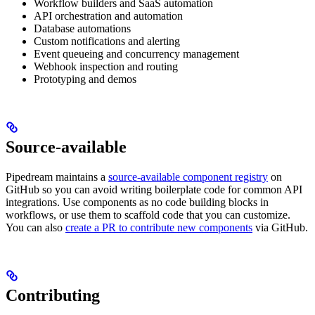
Workflow builders and SaaS automation
API orchestration and automation
Database automations
Custom notifications and alerting
Event queueing and concurrency management
Webhook inspection and routing
Prototyping and demos
Source-available
Pipedream maintains a
source-available component registry
on
GitHub so you can avoid writing boilerplate code for common API
integrations. Use components as no code building blocks in
workflows, or use them to scaffold code that you can customize.
You can also
create a PR to contribute new components
via GitHub.
Contributing