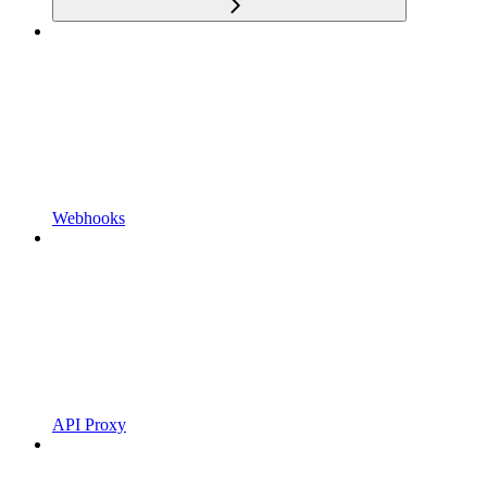
Webhooks
API Proxy