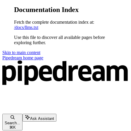
Documentation Index
Fetch the complete documentation index at:
/docs/llms.txt
Use this file to discover all available pages before
exploring further.
Skip to main content
Pipedream
home page
Ask Assistant
Search...
⌘
K