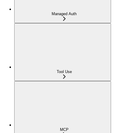
Managed Auth
Tool Use
MCP