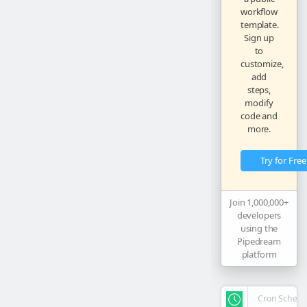
workflow
template.
Sign up
to
customize,
add
steps,
modify
code and
more.
Try for Free
Join 1,000,000+
developers
using the
Pipedream
platform
Cron Schedu
steps.
trigg