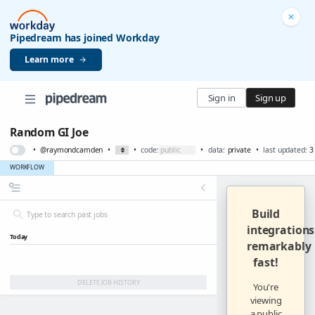
Pipedream has joined Workday
Learn more
Sign in
Sign up
Random GI Joe
•
@raymondcamden
•
•
code:
•
data:
private
•
last updated:
3
WORKFLOW
Build
integrations
Today
remarkably
fast
!
DELETE JOB HISTORY
You're
viewing
a public