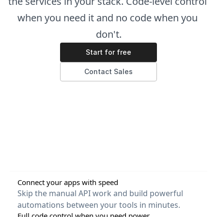
the services in your stack. Code-level control 
when you need it and no code when you 
don't.
Start for free
Contact Sales
Connect your apps with speed
Skip the manual API work and build powerful 
automations between your tools in minutes.
Full code control when you need power