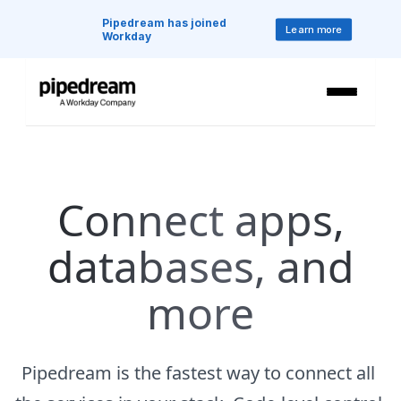
Pipedream has joined 
Learn more
Workday
Connect apps,
databases, and
more
Pipedream is the fastest way to connect all 