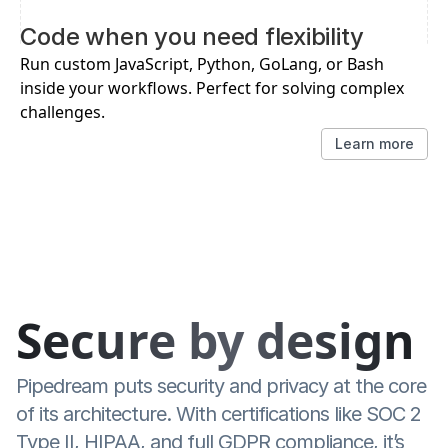
Code when you need flexibility
Run custom JavaScript, Python, GoLang, or Bash 
inside your workflows. Perfect for solving complex 
challenges.
Learn more
Secure by design
Pipedream puts security and privacy at the core 
of its architecture. With certifications like SOC 2 
Type II, HIPAA, and full GDPR compliance, it’s 