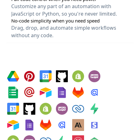
Customize any part of an automation with 
JavaScript or Python, so you're never limited.
No-code simplicity when you need speed
Drag, drop, and automate simple workflows 
without any code.