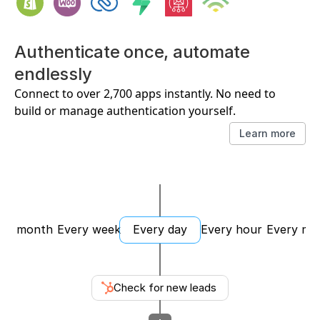
Authenticate once, automate 
endlessly
Connect to over 2,700 apps instantly. No need to 
build or manage authentication yourself.
Learn more
ery month
Every week
Every day
Every hour
Every mi
Check for new leads