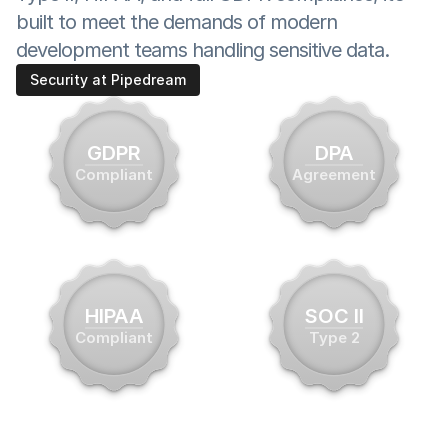
built to meet the demands of modern 
development teams handling sensitive data.
Security at Pipedream
GDPR
DPA
Compliant
Agreement
HIPAA
SOC II
Compliant
Type 2