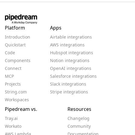
Platform
Apps
Introduction
Airtable integrations
Quickstart
AWS integrations
Code
Hubspot integrations
Components
Notion integrations
Connect
OpenAI integrations
MCP
Salesforce integrations
Projects
Slack integrations
String.com
Stripe integrations
Workspaces
Pipedream vs.
Resources
Tray.ai
Changelog
Workato
Community
AWS Lambda
Documentation