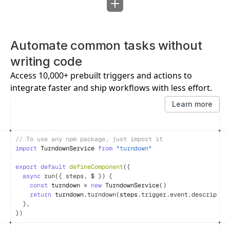
Automate common tasks without 
writing code
Access 10,000+ prebuilt triggers and actions to 
integrate faster and ship workflows with less effort.
Learn more
// To use any npm package, just import it
import
TurndownService
from
"turndown"
export
default
defineComponent
(
{
async
run
(
{
steps
,
$
}
)
{
const
turndown
 = 
new
TurndownService
(
)
return
turndown
.
turndown
(
steps
.
trigger
.
event
.
descriptio
}
,
}
)