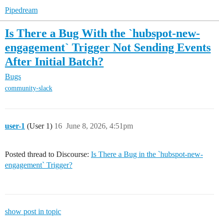
Pipedream
Is There a Bug With the `hubspot-new-
engagement` Trigger Not Sending Events
After Initial Batch?
Bugs
community-slack
user-1
(User 1)
16
June 8, 2026, 4:51pm
Posted thread to Discourse:
Is There a Bug in the `hubspot-new-
engagement` Trigger?
show post in topic