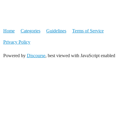
Home
Categories
Guidelines
Terms of Service
Privacy Policy
Powered by
Discourse
, best viewed with JavaScript enabled