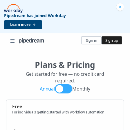
Pipedream has joined Workday
Learn more
Sign in
Sign up
Plans & Pricing
Get started for free — no credit card
required.
Annual
Monthly
Free
For individuals getting started with workflow automation