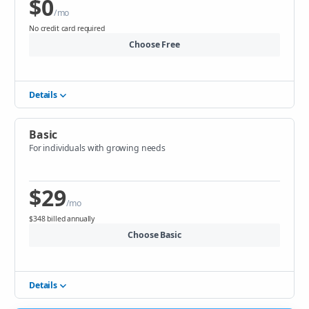
$0
/mo
No credit card required
Choose Free
Details
Basic
For individuals with growing needs
$29
/mo
$348 billed annually
Choose Basic
Details