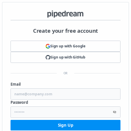
Create your free account
Sign up with
Google
Sign up with
GitHub
OR
Email
Password
Sign Up