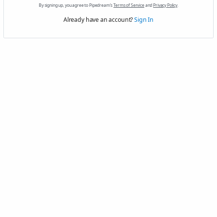
By signing up, you agree to Pipedream's
Terms of Service
and
Privacy Policy
.
Already have an account?
Sign In