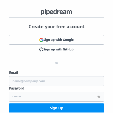
Create your free account
Sign up with
Google
Sign up with
GitHub
OR
Email
Password
Sign Up