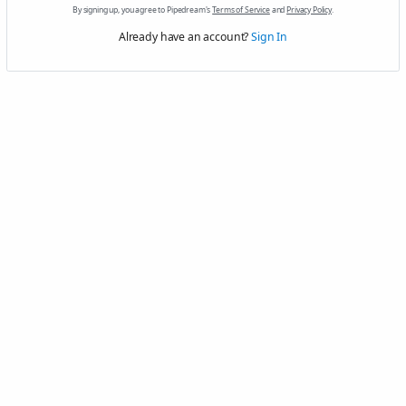
By signing up, you agree to Pipedream's
Terms of Service
and
Privacy Policy
.
Already have an account?
Sign In