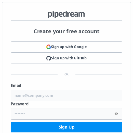
Create your free account
Sign up with
Google
Sign up with
GitHub
OR
Email
Password
Sign Up