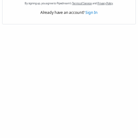
By signing up, you agree to Pipedream's
Terms of Service
and
Privacy Policy
.
Already have an account?
Sign In