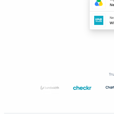
Ne
Nex
WH
Tr