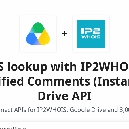
 lookup with IP2WHO
fied Comments (Insta
Drive API
nect APIs for IP2WHOIS, Google Drive and 3,0
gger workflow on