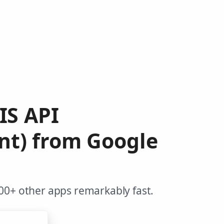
IS API
nt) from Google
00+ other apps remarkably fast.