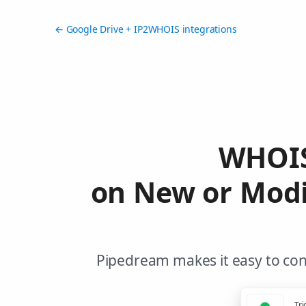
← Google Drive + IP2WHOIS integrations
WHOIS
on New or Modi
Pipedream makes it easy to con
Tri