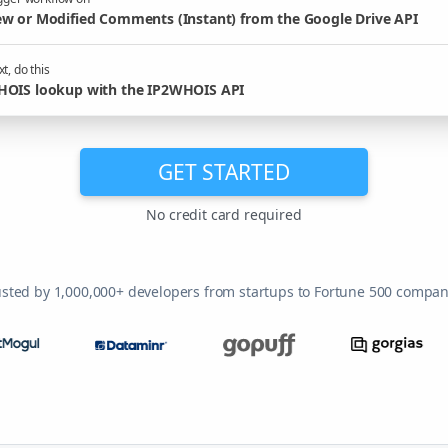
w or Modified Comments (Instant) from the Google Drive API
t, do this
OIS lookup with the IP2WHOIS API
GET STARTED
No credit card required
usted by 1,000,000+ developers from startups to Fortune 500 compan