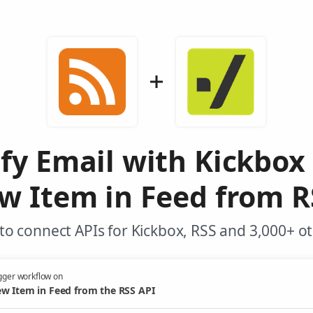
ify Email with Kickbox
w Item in Feed from R
o connect APIs for Kickbox, RSS and 3,000+ o
gger workflow on
w Item in Feed from the RSS API