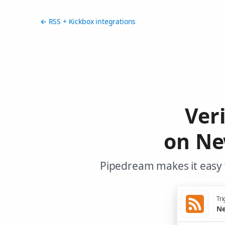
← RSS + Kickbox integrations
Ver
on Ne
Pipedream makes it easy t
Tri
Ne