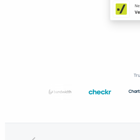
Nex
Ve
Tr