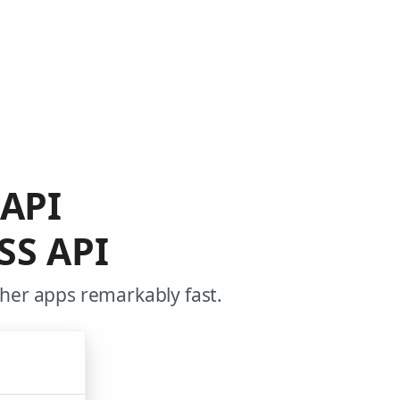
 API
SS API
ther apps remarkably fast.