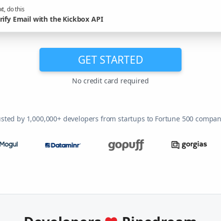
t, do this
rify Email with the Kickbox API
GET STARTED
No credit card required
usted by 1,000,000+ developers from startups to Fortune 500 compan