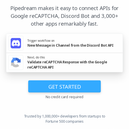
Pipedream makes it easy to connect APIs for
Google reCAPTCHA, Discord Bot and 3,000+
other apps remarkably fast.
Trigger workflow on
New Message in Channel from the Discord Bot API
Next, do this
Validate reCAPTCHA Response with the Google
reCAPTCHA API
GET STARTED
No credit card required
Trusted by 1,000,000+ developers from startups to
Fortune 500 companies