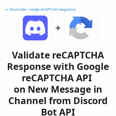
← Discord Bot + Google reCAPTCHA integrations
Validate reCAPTCHA
Response with Google
reCAPTCHA API
on New Message in
Channel from Discord
Bot API