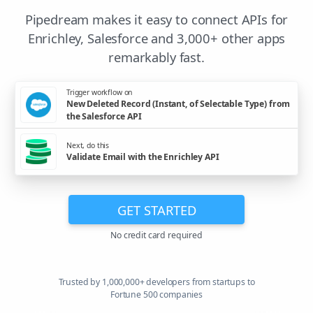
Pipedream makes it easy to connect APIs for
Enrichley, Salesforce and 3,000+ other apps
remarkably fast.
Trigger workflow on
New Deleted Record (Instant, of Selectable Type) from
the Salesforce API
Next, do this
Validate Email with the Enrichley API
GET STARTED
No credit card required
Trusted by 1,000,000+ developers from startups to
Fortune 500 companies