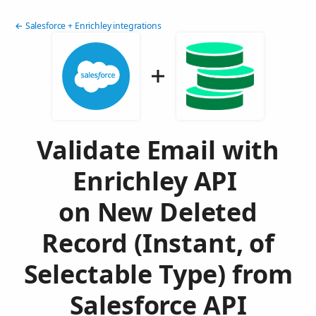
← Salesforce + Enrichley integrations
Validate Email with
Enrichley API
on New Deleted
Record (Instant, of
Selectable Type) from
Salesforce API