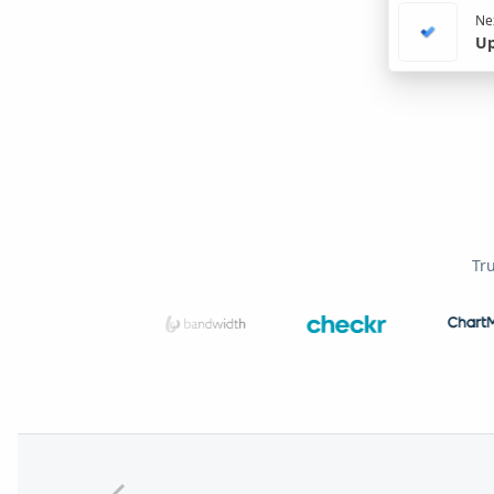
Nex
Up
Tr