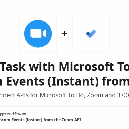
Task with Microsoft T
 Events (Instant) fro
nnect APIs for Microsoft To Do, Zoom and 3,00
gger workflow on
stom Events (Instant) from the Zoom API