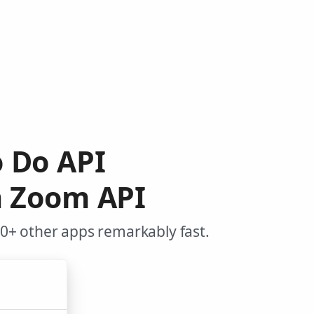
o Do API
m Zoom API
0+ other apps remarkably fast.