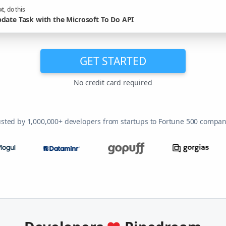
t, do this
date Task with the Microsoft To Do API
GET STARTED
No credit card required
usted by 1,000,000+ developers from startups to Fortune 500 compan