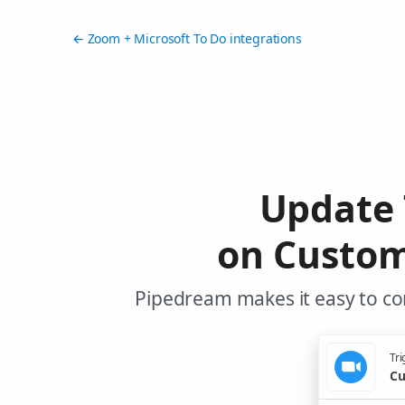
← Zoom + Microsoft To Do integrations
Update 
on Custom
Pipedream makes it easy to co
Tri
Cu