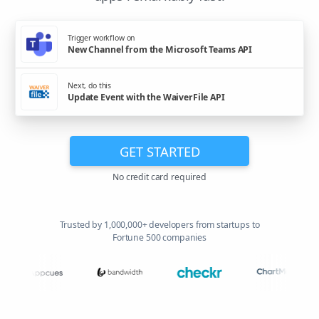
Trigger workflow on
New Channel from the Microsoft Teams API
Next, do this
Update Event with the WaiverFile API
GET STARTED
No credit card required
Trusted by 1,000,000+ developers from startups to
Fortune 500 companies