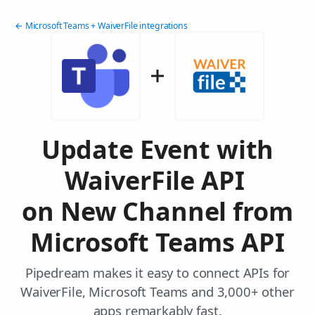
← Microsoft Teams + WaiverFile integrations
Update Event with
WaiverFile API
on New Channel from
Microsoft Teams API
Pipedream makes it easy to connect APIs for
WaiverFile, Microsoft Teams and 3,000+ other
apps remarkably fast.