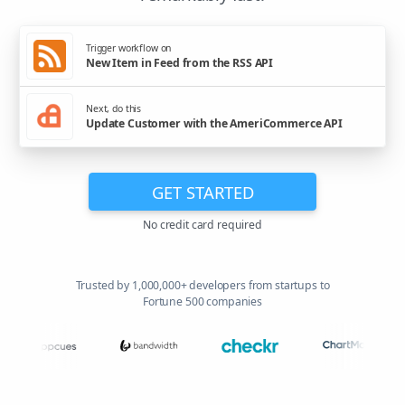
Trigger workflow on
New Item in Feed from the RSS API
Next, do this
Update Customer with the AmeriCommerce API
GET STARTED
No credit card required
Trusted by 1,000,000+ developers from startups to
Fortune 500 companies