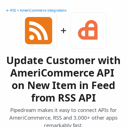
← RSS + AmeriCommerce integrations
Update Customer with
AmeriCommerce API
on New Item in Feed
from RSS API
Pipedream makes it easy to connect APIs for
AmeriCommerce, RSS and 3,000+ other apps
remarkably fast.