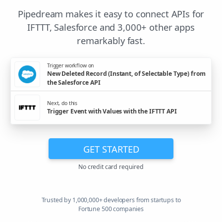
Pipedream makes it easy to connect APIs for
IFTTT, Salesforce and 3,000+ other apps
remarkably fast.
Trigger workflow on
New Deleted Record (Instant, of Selectable Type) from
the Salesforce API
Next, do this
Trigger Event with Values with the IFTTT API
GET STARTED
No credit card required
Trusted by 1,000,000+ developers from startups to
Fortune 500 companies