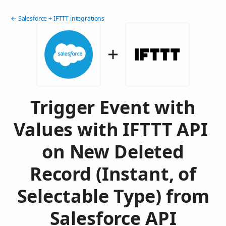
← Salesforce + IFTTT integrations
Trigger Event with
Values with IFTTT API
on New Deleted
Record (Instant, of
Selectable Type) from
Salesforce API