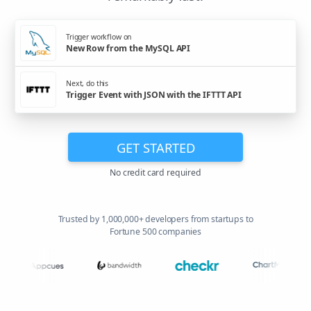
Trigger workflow on
New Row from the MySQL API
Next, do this
Trigger Event with JSON with the IFTTT API
GET STARTED
No credit card required
Trusted by 1,000,000+ developers from startups to
Fortune 500 companies