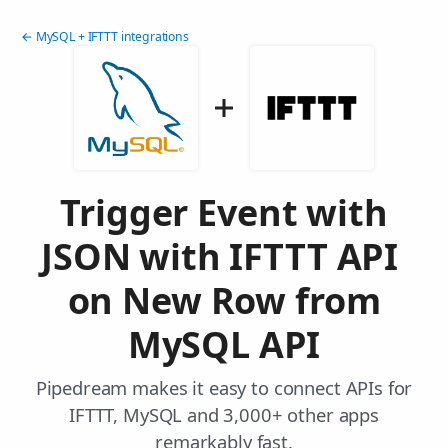
← MySQL + IFTTT integrations
Trigger Event with
JSON with IFTTT API
on New Row from
MySQL API
Pipedream makes it easy to connect APIs for
IFTTT, MySQL and 3,000+ other apps
remarkably fast.