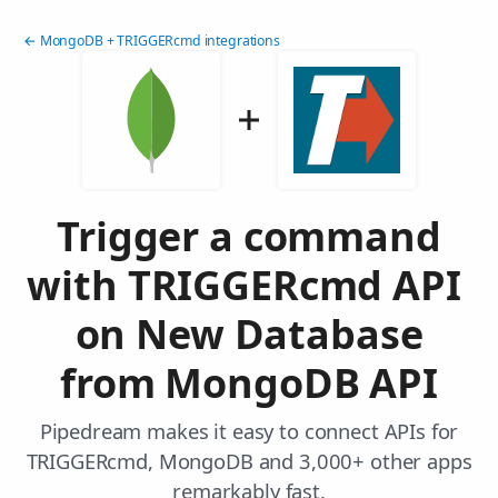
← MongoDB + TRIGGERcmd integrations
Trigger a command
with TRIGGERcmd API
on New Database
from MongoDB API
Pipedream makes it easy to connect APIs for
TRIGGERcmd, MongoDB and 3,000+ other apps
remarkably fast.