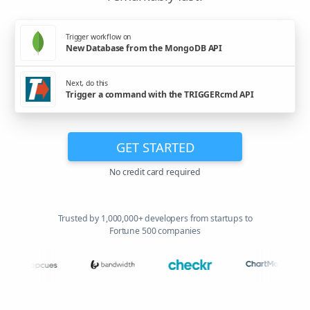
Trigger workflow on
New Database from the MongoDB API
Next, do this
Trigger a command with the TRIGGERcmd API
GET STARTED
No credit card required
Trusted by 1,000,000+ developers from startups to
Fortune 500 companies