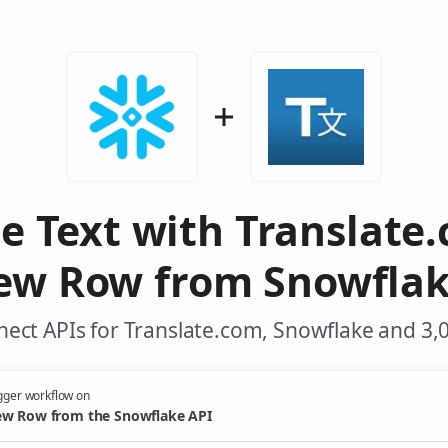
te Text with Translate
ew Row from Snowflak
ect APIs for Translate.com, Snowflake and 3,
gger workflow on
w Row from the Snowflake API