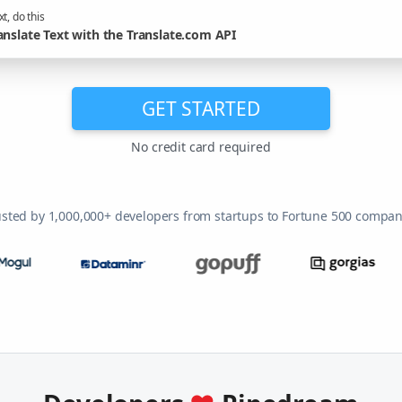
t, do this
anslate Text with the Translate.com API
GET STARTED
No credit card required
usted by 1,000,000+ developers from startups to Fortune 500 compan