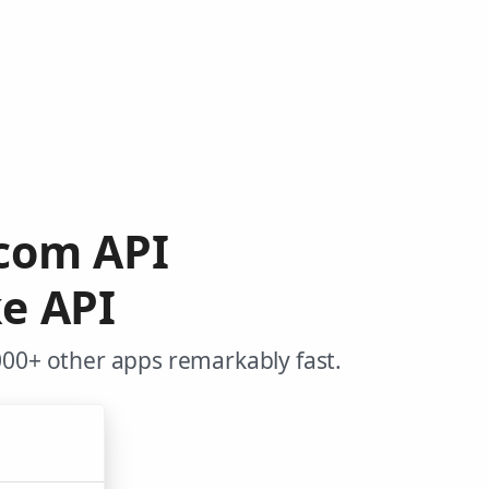
.com API
e API
000+ other apps remarkably fast.