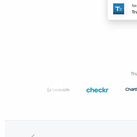
Nex
Tr
Tr