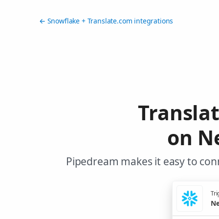
← Snowflake + Translate.com integrations
Transla
on N
Pipedream makes it easy to conn
Tri
Ne