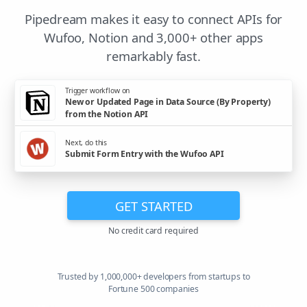
Pipedream makes it easy to connect APIs for
Wufoo, Notion and 3,000+ other apps
remarkably fast.
Trigger workflow on
New or Updated Page in Data Source (By Property)
from the Notion API
Next, do this
Submit Form Entry with the Wufoo API
GET STARTED
No credit card required
Trusted by 1,000,000+ developers from startups to
Fortune 500 companies