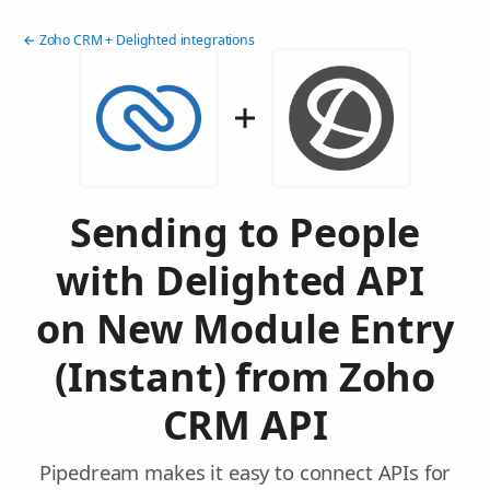
← Zoho CRM + Delighted integrations
Sending to People
with Delighted API
on New Module Entry
(Instant) from Zoho
CRM API
Pipedream makes it easy to connect APIs for