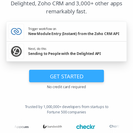
Delighted, Zoho CRM and 3,000+ other apps
remarkably fast.
Trigger workflow on
New Module Entry (Instant) from the Zoho CRM API
Next, do this
Sending to People with the Delighted API
GET STARTED
No credit card required
Trusted by 1,000,000+ developers from startups to
Fortune 500 companies