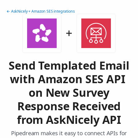
← AskNicely + Amazon SES integrations
Send Templated Email
with Amazon SES API
on New Survey
Response Received
from AskNicely API
Pipedream makes it easy to connect APIs for