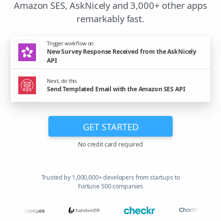
Amazon SES, AskNicely and 3,000+ other apps
remarkably fast.
Trigger workflow on
New Survey Response Received from the AskNicely
API
Next, do this
Send Templated Email with the Amazon SES API
GET STARTED
No credit card required
Trusted by 1,000,000+ developers from startups to
Fortune 500 companies