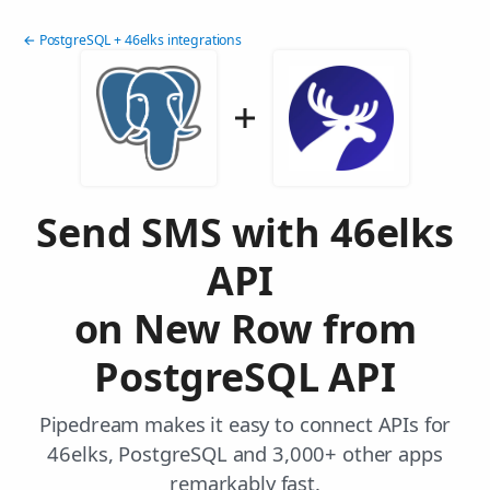
← PostgreSQL + 46elks integrations
Send SMS with 46elks
API
on New Row from
PostgreSQL API
Pipedream makes it easy to connect APIs for
46elks, PostgreSQL and 3,000+ other apps
remarkably fast.