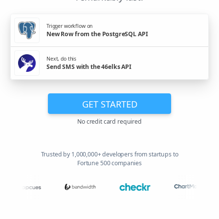
Trigger workflow on
New Row from the PostgreSQL API
Next, do this
Send SMS with the 46elks API
GET STARTED
No credit card required
Trusted by 1,000,000+ developers from startups to
Fortune 500 companies