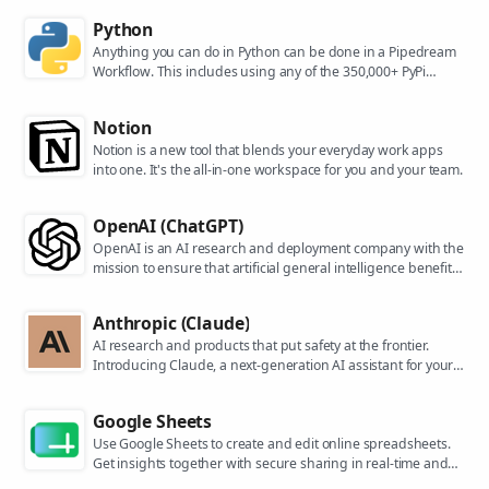
Python
Anything you can do in Python can be done in a Pipedream
Workflow. This includes using any of the 350,000+ PyPi
packages available in your Python powered workflows.
Notion
Notion is a new tool that blends your everyday work apps
into one. It's the all-in-one workspace for you and your team.
OpenAI (ChatGPT)
OpenAI is an AI research and deployment company with the
mission to ensure that artificial general intelligence benefits
all of humanity. They are the makers of popular models like
ChatGPT, DALL-E, and Whisper.
Anthropic (Claude)
AI research and products that put safety at the frontier.
Introducing Claude, a next-generation AI assistant for your
tasks, no matter the scale.
Google Sheets
Use Google Sheets to create and edit online spreadsheets.
Get insights together with secure sharing in real-time and
from any device.