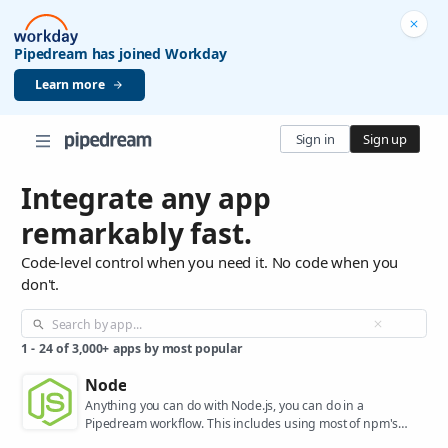
Pipedream has joined Workday
Learn more
Sign in
Sign up
Integrate any app
remarkably fast.
Code-level control when you need it. No code when you
don't.
1
-
24
of
3,000+
apps by most popular
Node
Anything you can do with Node.js, you can do in a
Pipedream workflow. This includes using most of npm's
400,000+ packages.