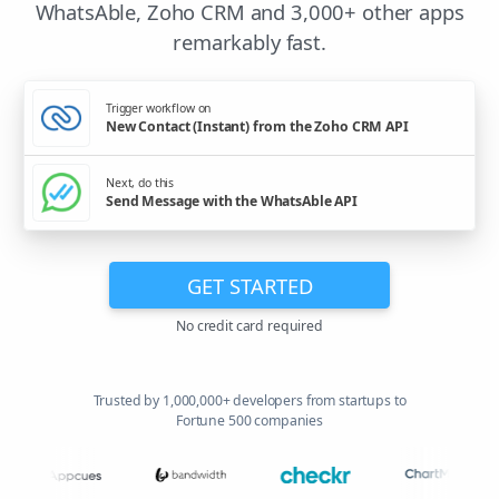
WhatsAble, Zoho CRM and 3,000+ other apps
remarkably fast.
Trigger workflow on
New Contact (Instant) from the Zoho CRM API
Next, do this
Send Message with the WhatsAble API
GET STARTED
No credit card required
Trusted by 1,000,000+ developers from startups to
Fortune 500 companies