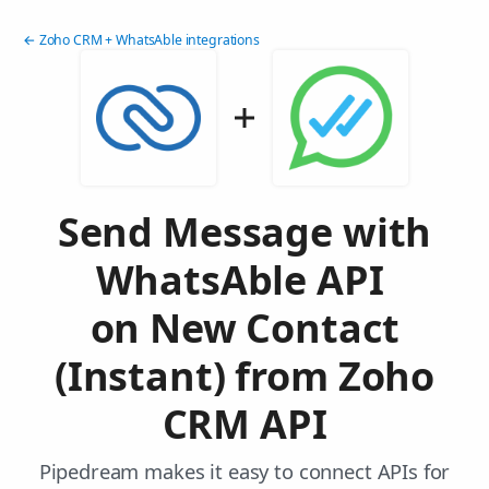
← Zoho CRM + WhatsAble integrations
Send Message with
WhatsAble API
on New Contact
(Instant) from Zoho
CRM API
Pipedream makes it easy to connect APIs for