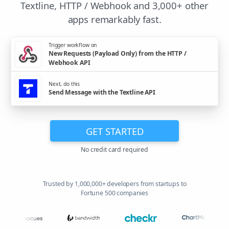
Textline, HTTP / Webhook and 3,000+ other
apps remarkably fast.
Trigger workflow on
New Requests (Payload Only) from the HTTP /
Webhook API
Next, do this
Send Message with the Textline API
GET STARTED
No credit card required
Trusted by 1,000,000+ developers from startups to
Fortune 500 companies