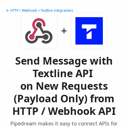
← HTTP / Webhook + Textline integrations
Send Message with
Textline API
on New Requests
(Payload Only) from
HTTP / Webhook API
Pipedream makes it easy to connect APIs for