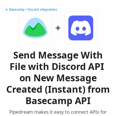
← Basecamp + Discord integrations
Send Message With
File with Discord API
on New Message
Created (Instant) from
Basecamp API
Pipedream makes it easy to connect APIs for