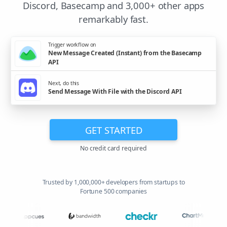
Discord, Basecamp and 3,000+ other apps
remarkably fast.
Trigger workflow on
New Message Created (Instant) from the Basecamp
API
Next, do this
Send Message With File with the Discord API
GET STARTED
No credit card required
Trusted by 1,000,000+ developers from startups to
Fortune 500 companies