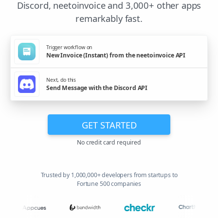
Discord, neetoinvoice and 3,000+ other apps
remarkably fast.
Trigger workflow on
New Invoice (Instant) from the neetoinvoice API
Next, do this
Send Message with the Discord API
GET STARTED
No credit card required
Trusted by 1,000,000+ developers from startups to
Fortune 500 companies