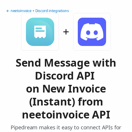
← neetoinvoice + Discord integrations
Send Message with
Discord API
on New Invoice
(Instant) from
neetoinvoice API
Pipedream makes it easy to connect APIs for