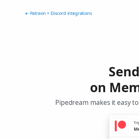
← Patreon + Discord integrations
Send
on Memb
Pipedream makes it easy to 
Tri
Me