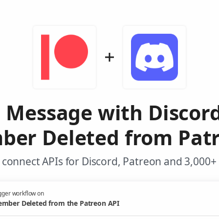
 Message with Discor
er Deleted from Pat
connect APIs for Discord, Patreon and 3,000+
gger workflow on
mber Deleted from the Patreon API