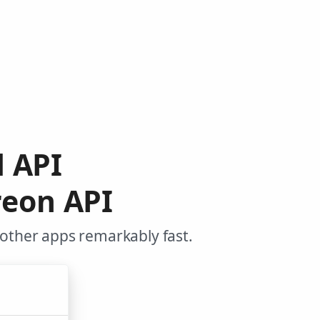
d API
reon API
 other apps remarkably fast.