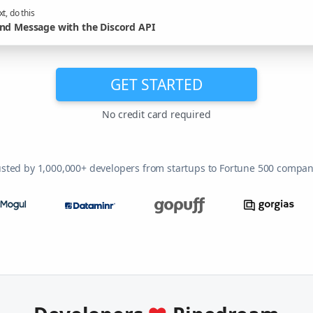
t, do this
nd Message with the Discord API
GET STARTED
No credit card required
usted by 1,000,000+ developers from startups to Fortune 500 compan