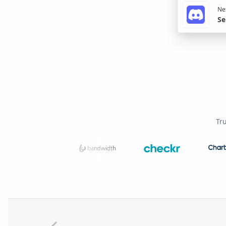
Nex
Se
Tr