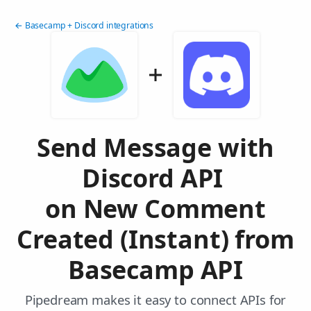
← Basecamp + Discord integrations
Send Message with
Discord API
on New Comment
Created (Instant) from
Basecamp API
Pipedream makes it easy to connect APIs for