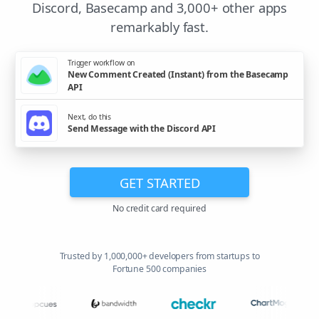
Discord, Basecamp and 3,000+ other apps
remarkably fast.
Trigger workflow on
New Comment Created (Instant) from the Basecamp
API
Next, do this
Send Message with the Discord API
GET STARTED
No credit card required
Trusted by 1,000,000+ developers from startups to
Fortune 500 companies