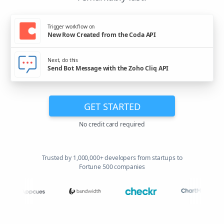
Trigger workflow on
New Row Created from the Coda API
Next, do this
Send Bot Message with the Zoho Cliq API
GET STARTED
No credit card required
Trusted by 1,000,000+ developers from startups to
Fortune 500 companies