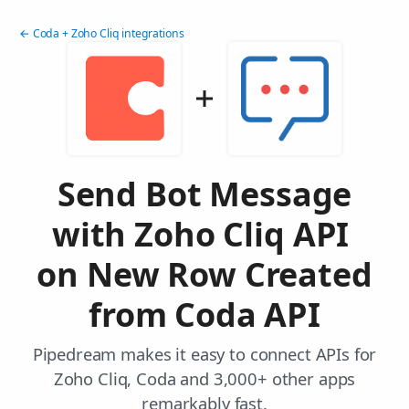
← Coda + Zoho Cliq integrations
Send Bot Message
with Zoho Cliq API
on New Row Created
from Coda API
Pipedream makes it easy to connect APIs for
Zoho Cliq, Coda and 3,000+ other apps
remarkably fast.