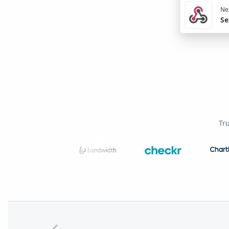
Nex
Se
Tr