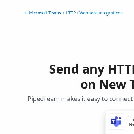
← Microsoft Teams + HTTP / Webhook integrations
Send any HTT
on New T
Pipedream makes it easy to connect
Tri
Ne