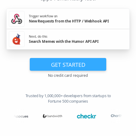
Trigger workflow on
New Requests from the HTTP / Webhook API
Next, do this
Search Memes with the Humor API API
GET STARTED
No credit card required
Trusted by 1,000,000+ developers from startups to
Fortune 500 companies