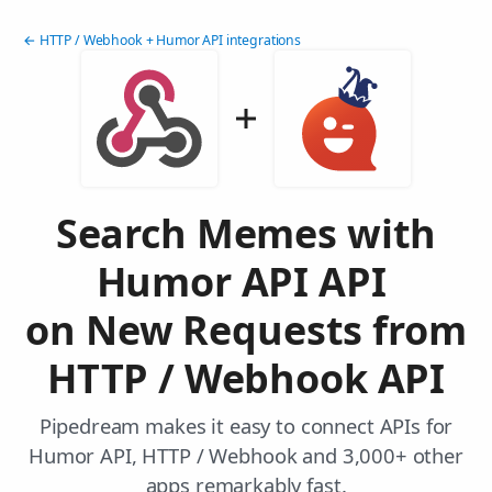
← HTTP / Webhook + Humor API integrations
Search Memes with
Humor API API
on New Requests from
HTTP / Webhook API
Pipedream makes it easy to connect APIs for
Humor API, HTTP / Webhook and 3,000+ other
apps remarkably fast.